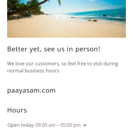
Better yet, see us in person!
We love our customers, so feel free to visit during
normal business hours.
paayasam.com
Hours
Open today
09:00 am – 05:00 pm