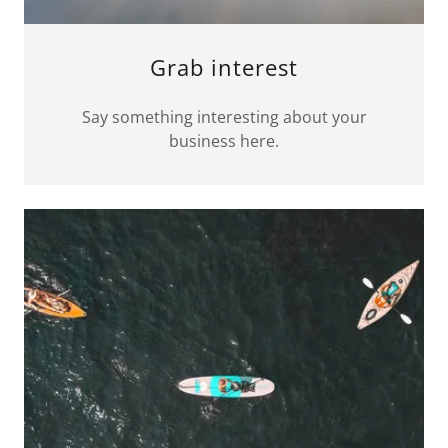
Grab interest
Say something interesting about your
business here.