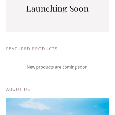
Launching Soon
FEATURED PRODUCTS
New products are coming soon!
ABOUT US