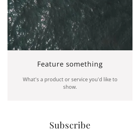
Feature something
What's a product or service you'd like to
show.
Subscribe