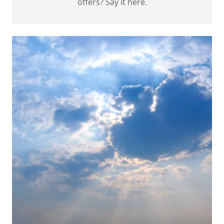
offers? Say it here.