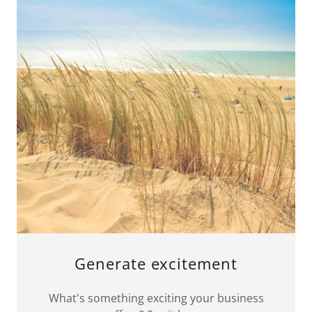
Generate excitement
What's something exciting your business