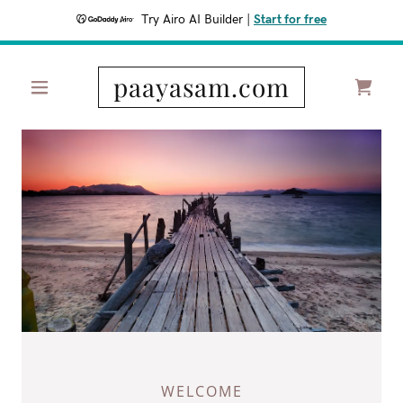
Try Airo AI Builder
|
Start for free
paayasam.com
WELCOME