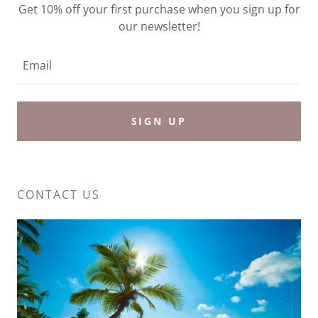
Get 10% off your first purchase when you sign up for
our newsletter!
Email
SIGN UP
CONTACT US